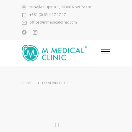
Mihajla Pupina 1, 36300 Novi Pazar
+381 (0) 65 4 17 17 17
office@mmedicalclinic.com
HOME
DR ALBIN TOTIĆ