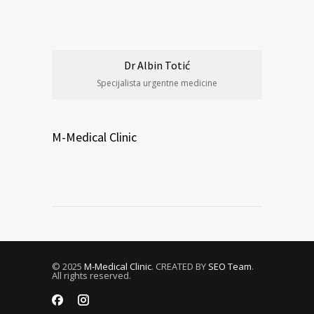
Dr Albin Totić
Specijalista urgentne medicine
M-Medical Clinic
© 2025
M-Medical Clinic
. CREATED BY
SEO Team
.
All rights reserved.