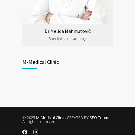
Dr Melida Mahmutović
Specijalista – radiolog
M-Medical Clinic
© 2025
M-Medical Clinic
. CREATED BY
SEO Team
.
All rights reserved.