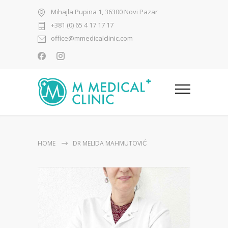
Mihajla Pupina 1, 36300 Novi Pazar
+381 (0) 65 4 17 17 17
office@mmedicalclinic.com
HOME
DR MELIDA MAHMUTOVIĆ