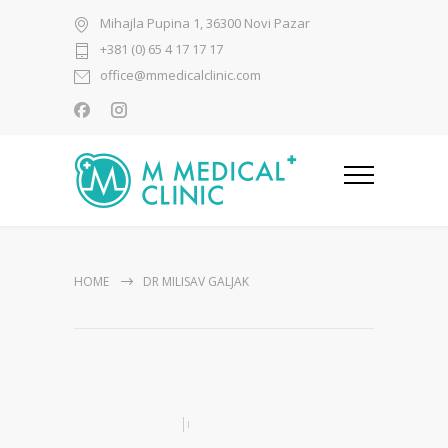
Mihajla Pupina 1, 36300 Novi Pazar
+381 (0) 65 4 17 17 17
office@mmedicalclinic.com
HOME
DR MILISAV GALJAK