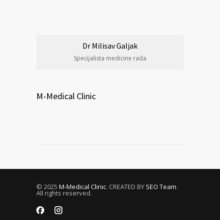
Dr Milisav Galjak
Specijalista medicine rada
M-Medical Clinic
© 2025
M-Medical Clinic
. CREATED BY
SEO Team
.
All rights reserved.