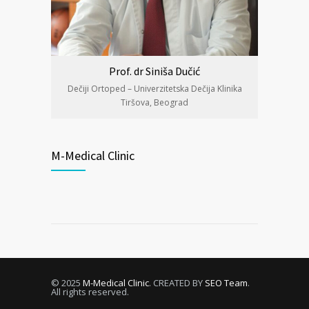
Prof. dr Siniša Dučić
Dečiji Ortoped – Univerzitetska Dečija Klinika
Tiršova, Beograd
M-Medical Clinic
© 2025
M-Medical Clinic
. CREATED BY
SEO Team
.
All rights reserved.