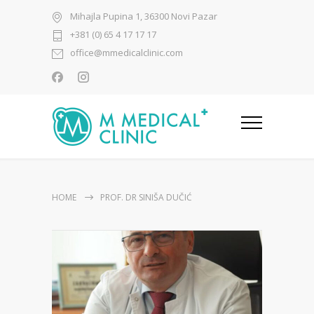
Mihajla Pupina 1, 36300 Novi Pazar
+381 (0) 65 4 17 17 17
office@mmedicalclinic.com
HOME
PROF. DR SINIŠA DUČIĆ