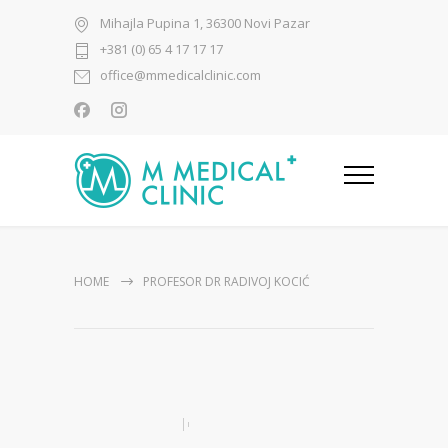
Mihajla Pupina 1, 36300 Novi Pazar
+381 (0) 65 4 17 17 17
office@mmedicalclinic.com
HOME
PROFESOR DR RADIVOJ KOCIĆ