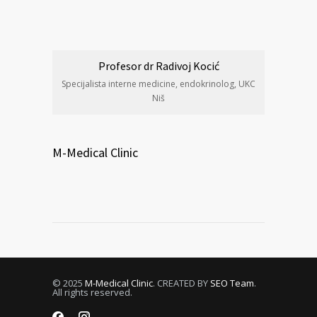
Profesor dr Radivoj Kocić
Specijalista interne medicine, endokrinolog, UKC
Niš
M-Medical Clinic
© 2025
M-Medical Clinic
. CREATED BY
SEO Team
.
All rights reserved.