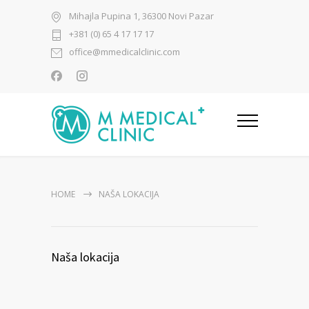
Mihajla Pupina 1, 36300 Novi Pazar
+381 (0) 65 4 17 17 17
office@mmedicalclinic.com
HOME
NAŠA LOKACIJA
Naša lokacija