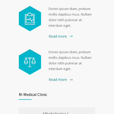
Donec ipsum diam, pretium
mollis dapibus risus. Nullam
dolor nibh pulvinar at
interdum eget.
Read more
Donec ipsum diam, pretium
mollis dapibus risus. Nullam
dolor nibh pulvinar at
interdum eget.
Read more
M-Medical Clinic
Mihajla Pupina 1