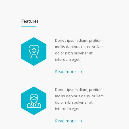
Features
Donec ipsum diam, pretium
mollis dapibus risus. Nullam
dolor nibh pulvinar at
interdum eget.
Read more
Donec ipsum diam, pretium
mollis dapibus risus. Nullam
dolor nibh pulvinar at
interdum eget.
Read more