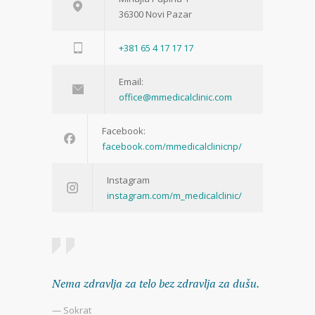
36300 Novi Pazar
+381 65 4 17 17 17
Email:
office@mmedicalclinic.com
Facebook:
facebook.com/mmedicalclinicnp/
Instagram
instagram.com/m_medicalclinic/
Nema zdravlja za telo bez zdravlja za dušu.
— Sokrat