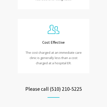
Cost Effective
The cost charged at an immediate care
clinic is generally less than a cost
charged at a hospital ER.
Please call (510) 210-5225