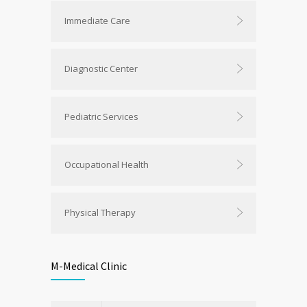
Immediate Care
Diagnostic Center
Pediatric Services
Occupational Health
Physical Therapy
M-Medical Clinic