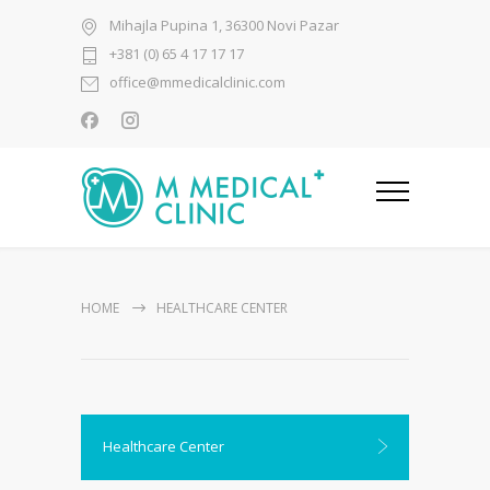
Mihajla Pupina 1, 36300 Novi Pazar
+381 (0) 65 4 17 17 17
office@mmedicalclinic.com
HOME
HEALTHCARE CENTER
Healthcare Center