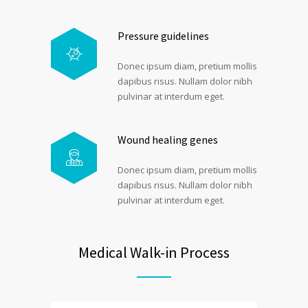
Pressure guidelines
Donec ipsum diam, pretium mollis
dapibus risus. Nullam dolor nibh
pulvinar at interdum eget.
Wound healing genes
Donec ipsum diam, pretium mollis
dapibus risus. Nullam dolor nibh
pulvinar at interdum eget.
Medical Walk-in Process