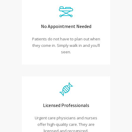
No Appointment Needed
Patients do not have to plan out when
they come in. Simply walk in and you’ll
seen.
Licensed Professionals
Urgent care physicians and nurses
offer high-quality care. They are
licensed and recognized.