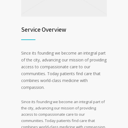
Service Overview
Since its founding we become an integral part
of the city, advancing our mission of providing
access to compassionate care to our
communities. Today patients find care that
combines world-class medicine with
compassion.
Since its founding we become an integral part of
the city, advancing our mission of providing
access to compassionate care to our
communities. Today patients find care that
combines world-class medicine with compassion.