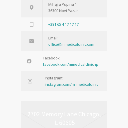
Mihajla Pupina 1
36300 Novi Pazar
+381 65 4 17 17 17
Email:
office@mmedicalclinic.com
Facebook:
facebook.com/mmedicalclinicnp
Instagram:
instagram.com/m_medicalclinic
2702 Memory Lane Chicago,
IL 60605