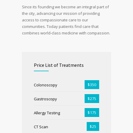
Since its founding we become an integral part of
the city, advancing our mission of providing
access to compassionate care to our
communities. Today patients find care that
combines world-class medicine with compassion.
Price List of Treatments
$350
Colonoscopy
$275
Gastroscopy
$175
Allergy Testing
$25
CT Scan