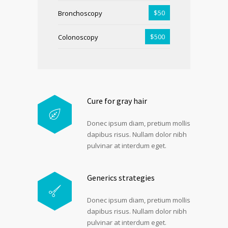
$50
Bronchoscopy
$500
Colonoscopy
Cure for gray hair
Donec ipsum diam, pretium mollis
dapibus risus. Nullam dolor nibh
pulvinar at interdum eget.
Generics strategies
Donec ipsum diam, pretium mollis
dapibus risus. Nullam dolor nibh
pulvinar at interdum eget.