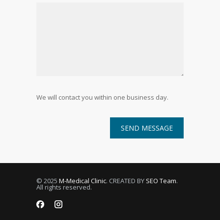
We will contact you within one business day.
© 2025
M-Medical Clinic
. CREATED BY
SEO Team
.
All rights reserved.