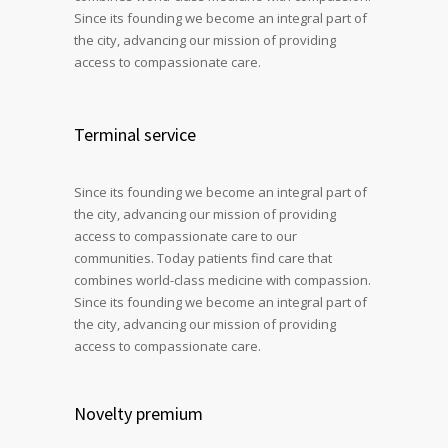
Since its founding we become an integral part of
the city, advancing our mission of providing
access to compassionate care.
Terminal service
Since its founding we become an integral part of
the city, advancing our mission of providing
access to compassionate care to our
communities. Today patients find care that
combines world-class medicine with compassion.
Since its founding we become an integral part of
the city, advancing our mission of providing
access to compassionate care.
Novelty premium