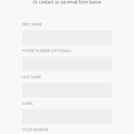
Or contact us via email form below
FIRST NAME
PHONE NUMBER (OPTIONAL)
LAST NAME
E-MAIL
YOUR MESSAGE