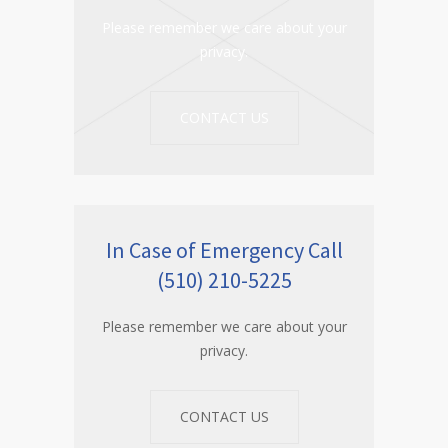
Please remember we care about your
privacy.
CONTACT US
In Case of Emergency Call
(510) 210-5225
Please remember we care about your
privacy.
CONTACT US